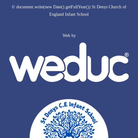
© document.write(new Date().getFullYear()) St Denys Church of
England Infant School
Web by