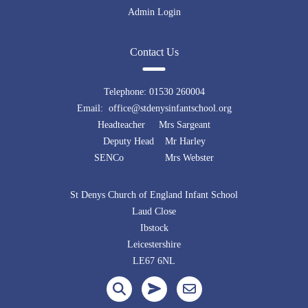
Admin Login
Contact Us
Telephone:
01530 260004
Email: office@stdenysinfantschool.org
Headteacher Mrs Sargeant
Deputy Head Mr Harley
SENCo Mrs Webster
St Denys Church of England Infant School
Laud Close
Ibstock
Leicestershire
LE67 6NL