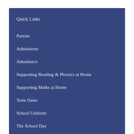
Quick Links
Parents
Admissions
Attendance
Supporting Reading & Phonics at Home
Supporting Maths at Home
Term Dates
School Uniform
The School Day