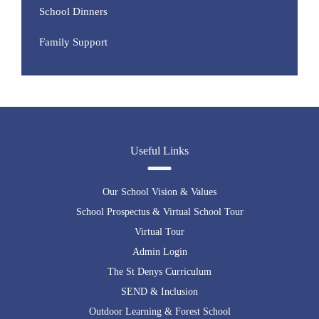
School Dinners
Family Support
Useful Links
Our School Vision & Values
School Prospectus & Virtual School Tour
Virtual Tour
Admin Login
The St Denys Curriculum
SEND & Inclusion
Outdoor Learning & Forest School