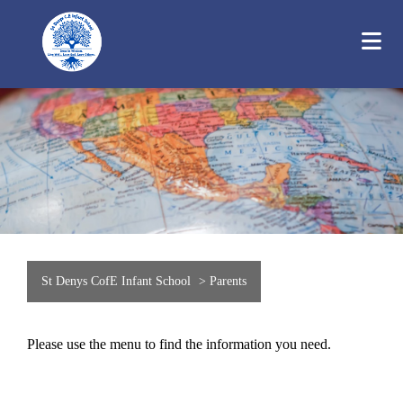
St Denys CofE Infant School
>
Parents
Please use the menu to find the information you need.