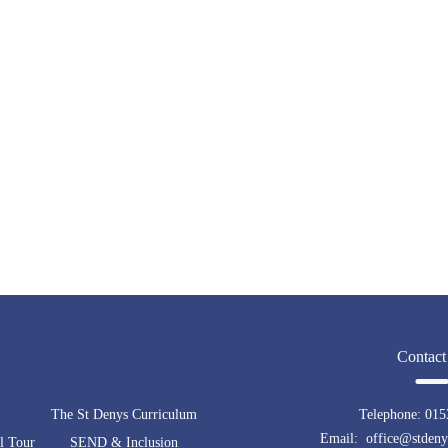
Contact
The St Denys Curriculum
Telephone:
015
Email: office@stdenys
l Tour
SEND & Inclusion