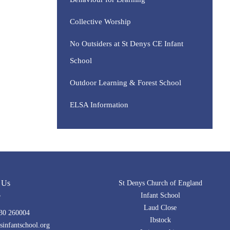
Collective Worship
No Outsiders at St Denys CE Infant
School
Outdoor Learning & Forest School
ELSA Information
 Us
St Denys Church of England
Infant School
Laud Close
30 260004
Ibstock
infantschool.org