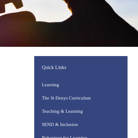
Quick Links
Learning
The St Denys Curriculum
Teaching & Learning
SEND & Inclusion
Behaviour for Learning