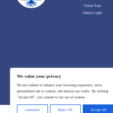
Virtual Tour
Admin Login
We value your privacy
We use cookies to enhance your browsing experience, serve
personalized ads or content, and analyze our traffic. By clicking
"Accept All", you consent to our use of cookies.
Customize
Reject All
Accept All