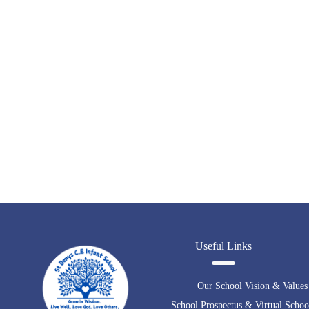
Useful Links
Our School Vision & Values
School Prospectus & Virtual Schoo