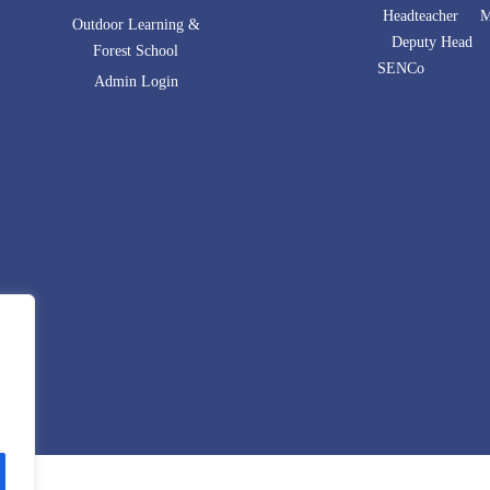
Headteacher Mr
Outdoor Learning &
Deputy Head 
Forest School
SENCo Mrs 
Admin Login