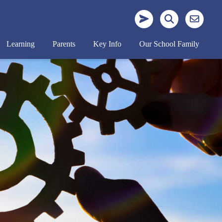
Learning
Parents
Key Info
Our School Family