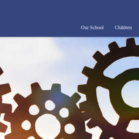
Our School
Children