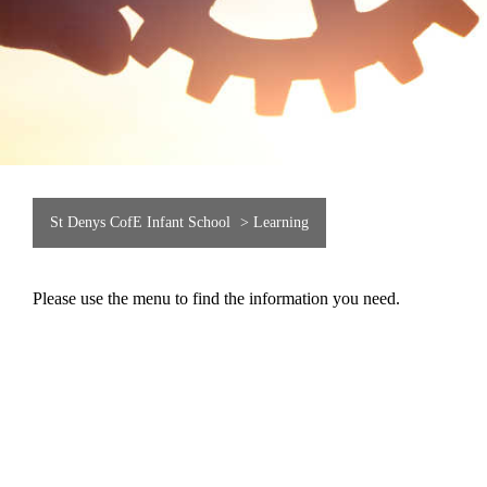
St Denys CofE Infant School
>
Learning
Please use the menu to find the information you need.