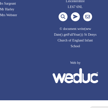
Leicestershire
s Sargeant
LE67 6NL
Mr Harley
Webster
© document.write(new
Date().getFullYear()) St Denys
Church of England Infant
School
Web by