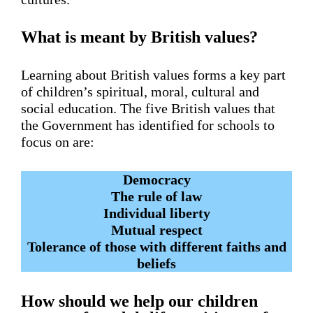
What is meant by British values?
Learning about British values forms a key part
of children’s spiritual, moral, cultural and
social education. The five British values that
the Government has identified for schools to
focus on are:
Democracy
The rule of law
Individual liberty
Mutual respect
Tolerance of those with different faiths and
beliefs
How should we help our children