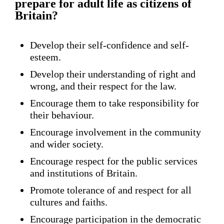
prepare for adult life as citizens of
Britain?
Develop their self-confidence and self-
esteem.
Develop their understanding of right and
wrong, and their respect for the law.
Encourage them to take responsibility for
their behaviour.
Encourage involvement in the community
and wider society.
Encourage respect for the public services
and institutions of Britain.
Promote tolerance of and respect for all
cultures and faiths.
Encourage participation in the democratic