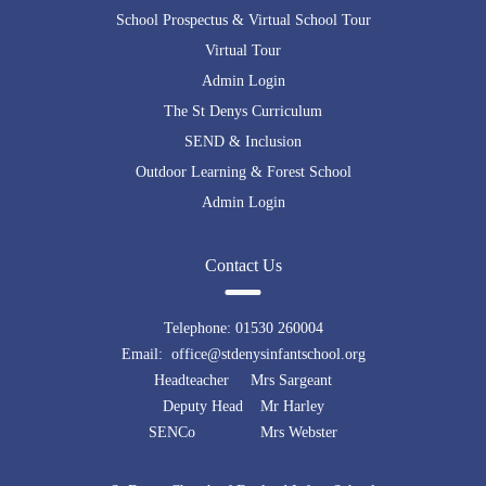
School Prospectus & Virtual School Tour
Virtual Tour
Admin Login
The St Denys Curriculum
SEND & Inclusion
Outdoor Learning & Forest School
Admin Login
Contact Us
Telephone:
01530 260004
Email: office@stdenysinfantschool.org
Headteacher Mrs Sargeant
Deputy Head Mr Harley
SENCo Mrs Webster