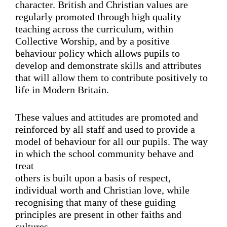
character. British and Christian values are
regularly promoted through high quality
teaching across the curriculum, within
Collective Worship, and by a positive
behaviour policy which allows pupils to
develop and demonstrate skills and attributes
that will allow them to contribute positively to
life in Modern Britain.
These values and attitudes are promoted and
reinforced by all staff and used to provide a
model of behaviour for all our pupils. The way
in which the school community behave and
treat
others is built upon a basis of respect,
individual worth and Christian love, while
recognising that many of these guiding
principles are present in other faiths and
cultures.