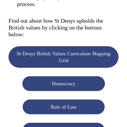
process.
Find out about how St Denys upholds the
British values by clicking on the buttons
below:
St Denys British Values Curriculum Mapping
Grid
Democracy
Rule of Law