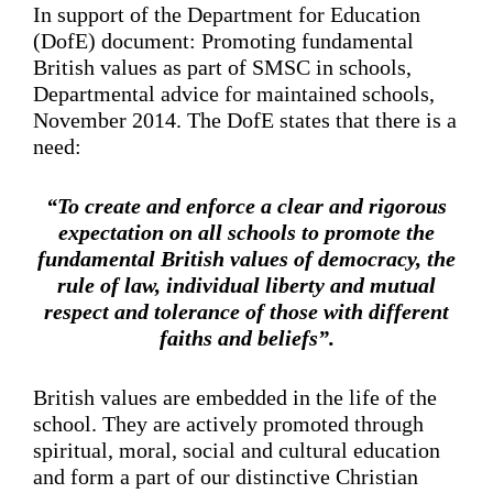
In support of the Department for Education
(DofE) document: Promoting fundamental
British values as part of SMSC in schools,
Departmental advice for maintained schools,
November 2014. The DofE states that there is a
need:
“To create and enforce a clear and rigorous
expectation on all schools to promote the
fundamental British values of democracy, the
rule of law, individual liberty and mutual
respect and tolerance of those with different
faiths and beliefs”.
British values are embedded in the life of the
school. They are actively promoted through
spiritual, moral, social and cultural education
and form a part of our distinctive Christian