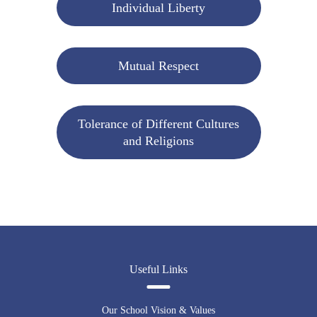
Individual Liberty
Mutual Respect
Tolerance of Different Cultures
and Religions
Useful Links
Our School Vision & Values