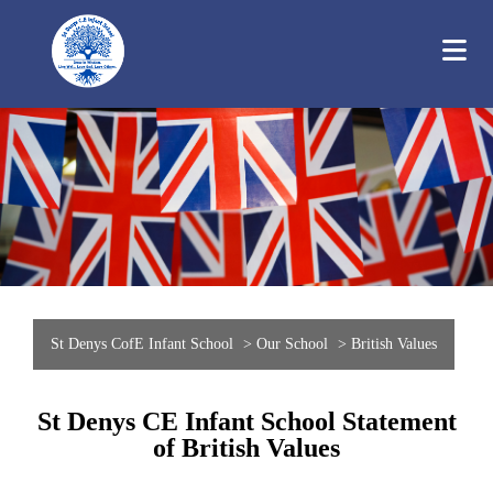
St Denys CofE Infant School
>
Our School
>
British Values
St Denys CE Infant School Statement
of British Values