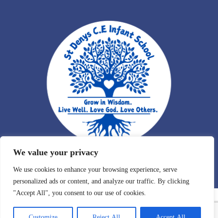
We value your privacy
We use cookies to enhance your browsing experience, serve
personalized ads or content, and analyze our traffic. By clicking
"Accept All", you consent to our use of cookies.
Customize
Reject All
Accept All