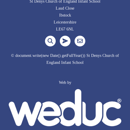
St Denys Church of England Infant School
Laud Close
Ibstock
Leicestershire
LE67 6NL
© document.write(new Date().getFullYear()) St Denys Church of
England Infant School
Web by