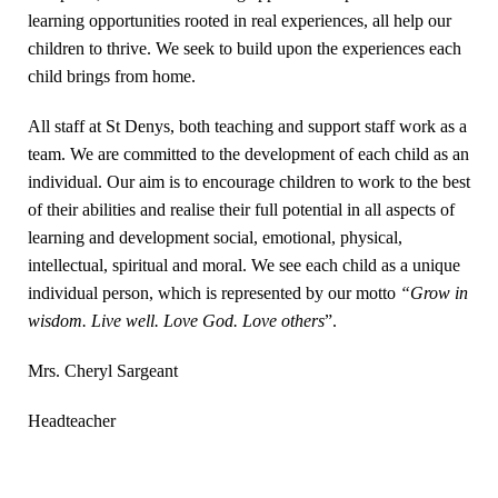
learning opportunities rooted in real experiences, all help our
children to thrive. We seek to build upon the experiences each
child brings from home.
All staff at St Denys, both teaching and support staff work as a
team. We are committed to the development of each child as an
individual. Our aim is to encourage children to work to the best
of their abilities and realise their full potential in all aspects of
learning and development social, emotional, physical,
intellectual, spiritual and moral. We see each child as a unique
individual person, which is represented by our motto
“Grow in
wisdom. Live well. Love God. Love others
”.
Mrs. Cheryl Sargeant
Headteacher