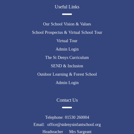
embedding google maps in html
Useful Links
Our School Vision & Values
School Prospectus & Virtual School Tour
Virtual Tour
Admin Login
The St Denys Curriculum
SEND & Inclusion
Outdoor Learning & Forest School
Admin Login
Contact Us
Telephone:
01530 260004
Email: office@stdenysinfantschool.org
Headteacher Mrs Sargeant