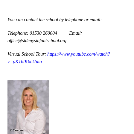
You can contact the school by telephone or email:
Telephone: 01530 260004
Email:
office@stdenysinfantschool.org
Virtual School Tour:
https://www.youtube.com/watch?
v=pK16tK6cUmo