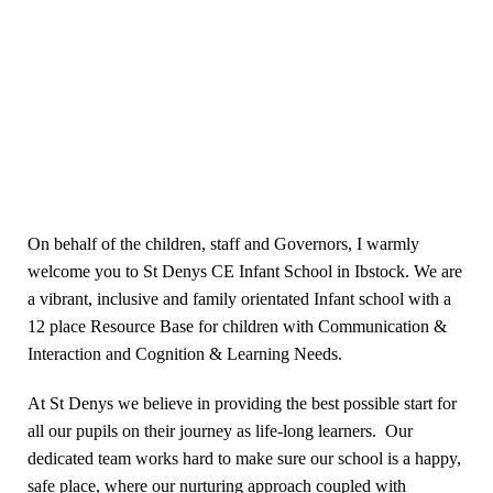
On behalf of the children, staff and Governors, I warmly
welcome you to St Denys CE Infant School in Ibstock. We are
a vibrant, inclusive and family orientated Infant school with a
12 place Resource Base for children with Communication &
Interaction and Cognition & Learning Needs.
At St Denys we believe in providing the best possible start for
all our pupils on their journey as life-long learners. Our
dedicated team works hard to make sure our school is a happy,
safe place, where our nurturing approach coupled with