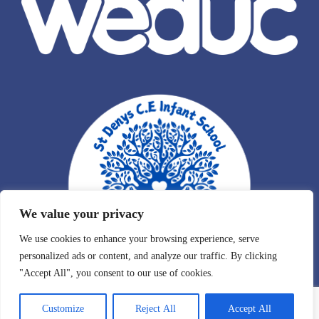
We value your privacy
We use cookies to enhance your browsing experience, serve
personalized ads or content, and analyze our traffic. By clicking
"Accept All", you consent to our use of cookies.
Customize
Reject All
Accept All