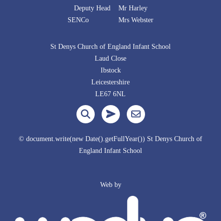
Deputy Head Mr Harley
SENCo Mrs Webster
St Denys Church of England Infant School
Laud Close
Ibstock
Leicestershire
LE67 6NL
© document.write(new Date().getFullYear()) St Denys Church of
England Infant School
Web by