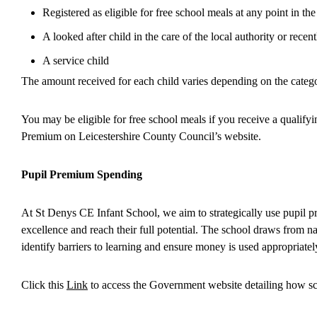
Registered as eligible for free school meals at any point in the
A looked after child in the care of the local authority or rece
A service child
The amount received for each child varies depending on the categor
You may be eligible for free school meals if you receive a qualifyi
Premium on Leicestershire County Council’s website.
Pupil Premium Spending
At St Denys CE Infant School, we aim to strategically use pupil p
excellence and reach their full potential. The school draws from n
identify barriers to learning and ensure money is used appropriat
Click this
Link
to access the Government website detailing how sc