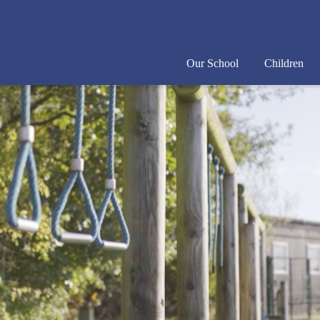
Our School
Children