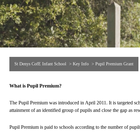
St Denys CofE Infant School
>
Key Info
>
Pupil Premium Grant
What is Pupil Premium?
The Pupil Premium was introduced in April 2011. It is targeted sch
attainment of an identified group of pupils and close the gap as r
Pupil Premium is paid to schools according to the number of pupi