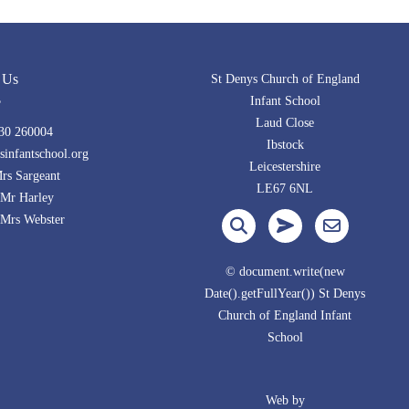
 Us
St Denys Church of England
Infant School
Laud Close
30 260004
Ibstock
infantschool.org
Leicestershire
s Sargeant
LE67 6NL
Mr Harley
Webster
© document.write(new
Date().getFullYear()) St Denys
Church of England Infant
School
Web by