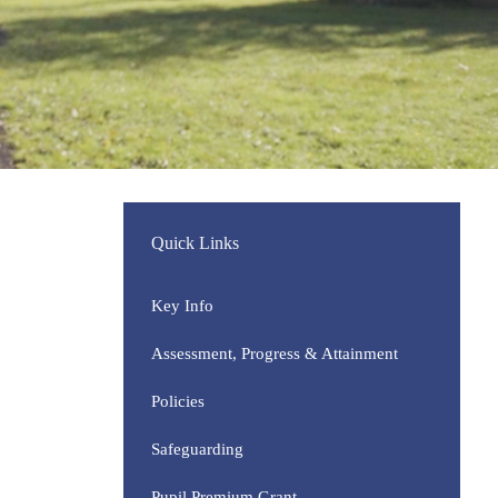
Quick Links
Key Info
Assessment, Progress & Attainment
Policies
Safeguarding
Pupil Premium Grant