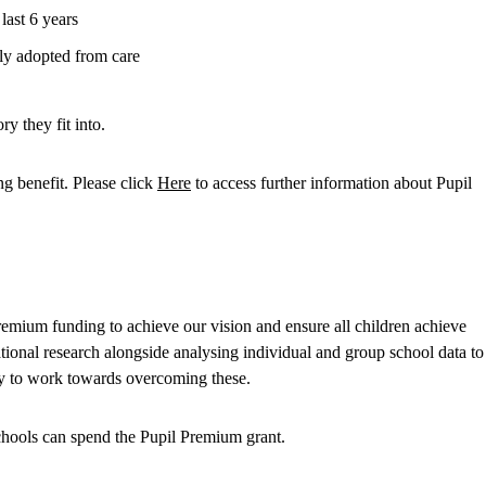
 last 6 years
ntly adopted from care
y they fit into.
ng benefit. Please click
Here
to access further information about Pupil
remium funding to achieve our vision and ensure all children achieve
ational research alongside analysing individual and group school data to
ely to work towards overcoming these.
hools can spend the Pupil Premium grant.