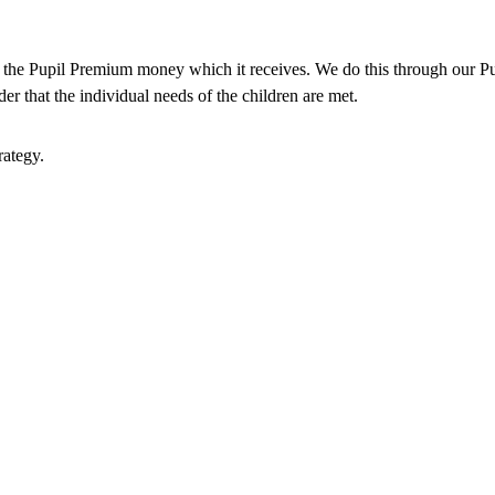
e the Pupil Premium money which it receives. We do this through our Pu
er that the individual needs of the children are met.
rategy.