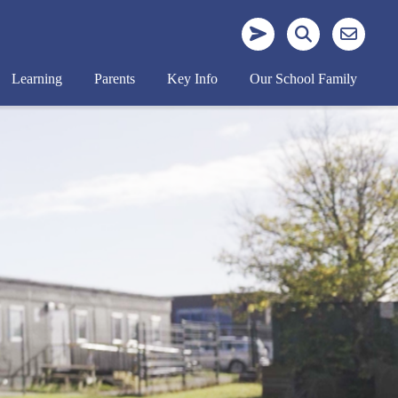
Learning
Parents
Key Info
Our School Family