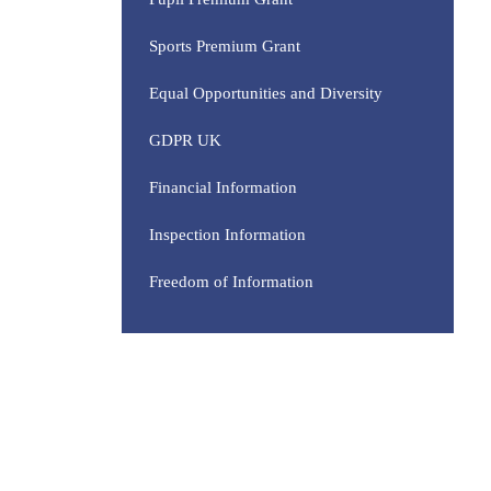
Sports Premium Grant
Equal Opportunities and Diversity
GDPR UK
Financial Information
Inspection Information
Freedom of Information