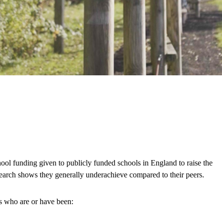
ool funding given to publicly funded schools in England to raise the
esearch shows they generally underachieve compared to their peers.
ls who are or have been: