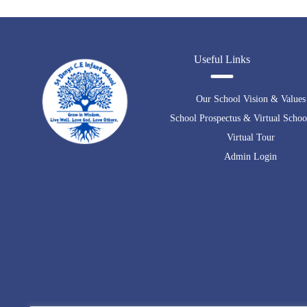
Useful Links
Our School Vision & Values
School Prospectus & Virtual Schoo
Virtual Tour
Admin Login