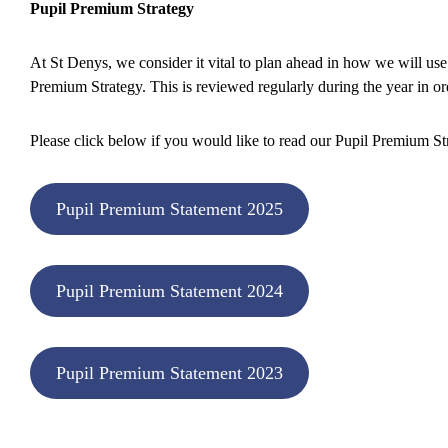
Pupil Premium Strategy
At St Denys, we consider it vital to plan ahead in how we will us
Premium Strategy. This is reviewed regularly during the year in ord
Please click below if you would like to read our Pupil Premium St
Pupil Premium Statement 2025
Pupil Premium Statement 2024
Pupil Premium Statement 2023