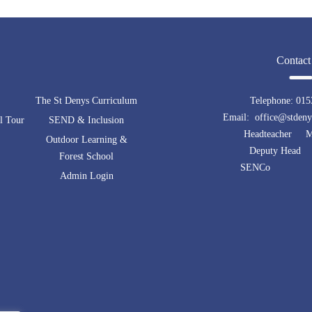
Contact
The St Denys Curriculum
Telephone:
015
Email: office@stdenys
l Tour
SEND & Inclusion
Headteacher Mr
Outdoor Learning &
Deputy Head 
Forest School
SENCo Mrs 
Admin Login